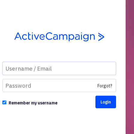
Forgot?
Remember my username